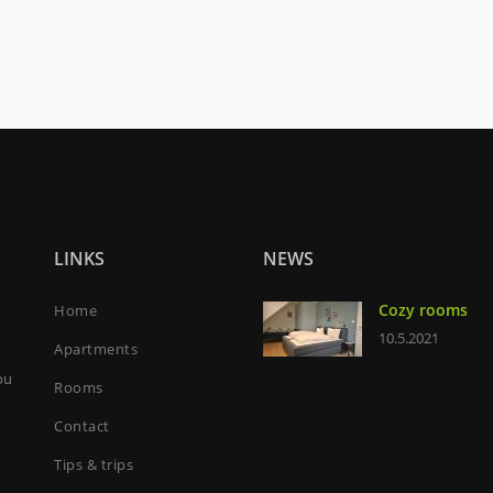
LINKS
NEWS
Cozy rooms
Home
10.5.2021
Apartments
ou
Rooms
Contact
Tips & trips