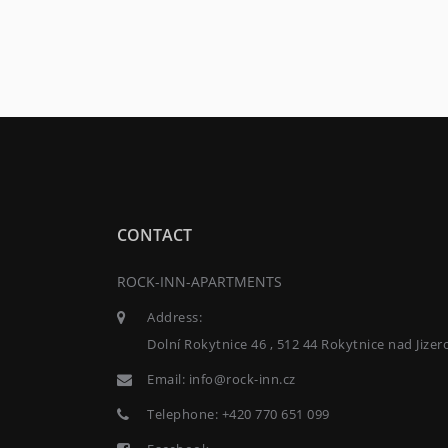
CONTACT
ROCK-INN-APARTMENTS
Address:
Dolní Rokytnice 46 , 512 44 Rokytnice nad Jizer
Email:
info@rock-inn.cz
Telephone:
+420 770 651 099