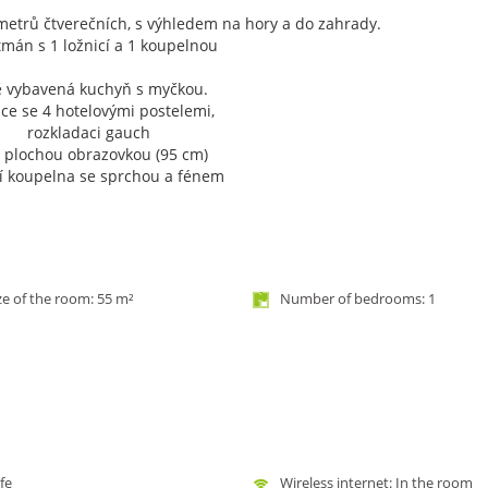
metrů čtverečních, s výhledem na hory a do zahrady.
tmán s 1 ložnicí a 1 koupelnou
ě vybavená kuchyň s myčkou.
ce se 4 hotelovými postelemi,
rozkladaci gauch
s plochou obrazovkou (95 cm)
ní koupelna se sprchou a fénem
ze of the room: 55 m²
Number of bedrooms: 1
fe
Wireless internet: In the room