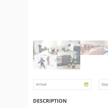
DESCRIPTION