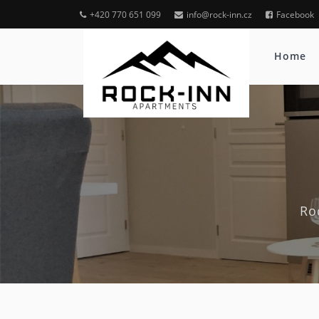
+420 770 651 099
info@rock-inn.cz
Facebook
Home
Ro