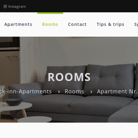
Instagram
Apartments
Rooms
Contact
Tips & trips
S
ROOMS
ck-inn-Apartments
Rooms
Apartment Nr.