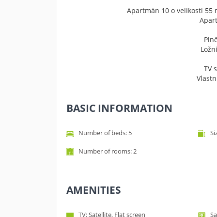
Apartmán 10 o velikosti 55 
​Apar
Pln
Ložni
TV 
Vlast
BASIC INFORMATION
Number of beds: 5
Si
Number of rooms: 2
AMENITIES
TV: Satellite, Flat screen
Sa