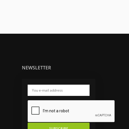
NEWSLETTER
SUBSCRIBE