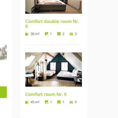
Comfort double room Nr.
6
30 m²
1
2
3
Comfort room Nr. 9
45 m²
1
1
5