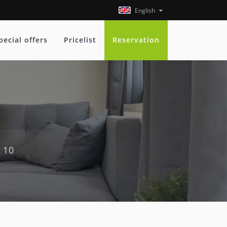
English
pecial offers
Pricelist
Reservation
 10