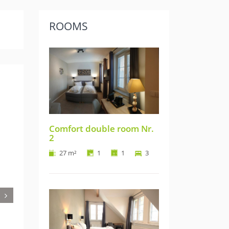
ROOMS
Next
Comfort double room Nr.
2
27 m²
1
1
3