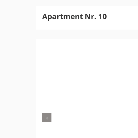
Apartment Nr. 10
Previous