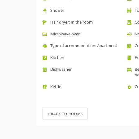
Shower
To
Hair dryer: In the room
Co
Microwave oven
No
Type of accommodation: Apartment
Cu
Kitchen
Fr
Dishwasher
Be
b
Kettle
Co
BACK TO ROOMS