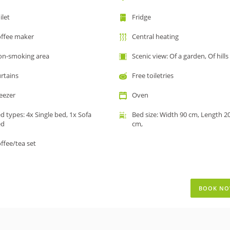
ilet
Fridge
ffee maker
Central heating
n-smoking area
Scenic view: Of a garden, Of hills
rtains
Free toiletries
eezer
Oven
d types: 4x Single bed, 1x Sofa
Bed size: Width 90 cm, Length 2
ed
cm,
ffee/tea set
BOOK N