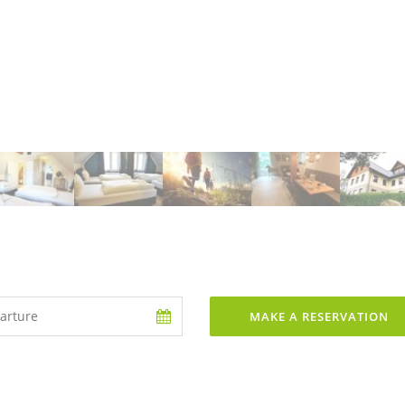
MAKE A RESERVATION